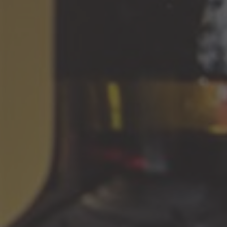
family which had been engaged in wine production. At the
age of 22 Romano was lucky to meet the Great Master of
Amarone, Giuseppe Quintarelli. That acquaintance became a
revelation for him and pushed him towards choosing a right
target. In 1990 a new winery was built, it uses modern
technologies while maintaining the traditions of these
famous wines. Instead of Slavonian-oak casks, habitual for
local winemakers which were used from year to year for
aging Amarone, Dal Forno started to use 225-litre barrels
made of new French oak (barriques). And naturally, wine of a
new crop was aged in new barriques; also the wine would not
show up for sale before a long period of up to 5 years. Later
some experiments were made with a partial aging in
barriques (up to 2 years) and then another 4 years in bottles.
The great richness of Dal Forno's wines is derived from the
extremely low yields of this artisan's 12.5-hectare estate
outside the Classico zone. His dense, creamy Valpolicella is
among the best of the Veneto, and his 'Nettare' is part of the
comeback of garganega, the grape behind Soave that we find