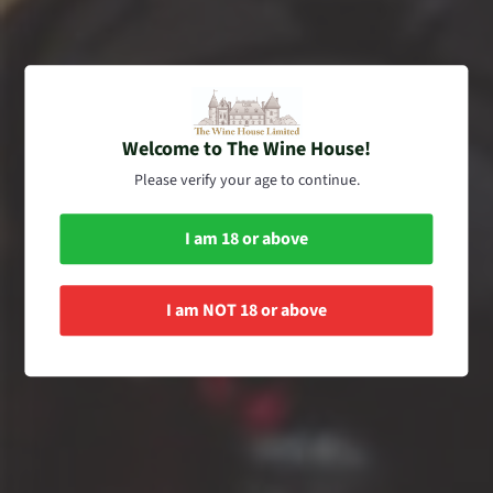
here formally dressed as a white passito dessert wine.
SORT BY
Welcome to The Wine House!
Please verify your age to continue.
I am 18 or above
I am NOT 18 or above
The Wine House Limited
Romano dal Forno
Amarone della
Valpolicella 2008, 2008,
The Wine House Limited
2009 (Historical Set of
Romano Dal Forno
750ml x 3) Released in
Amarone della
2021
Valpolicella 2012