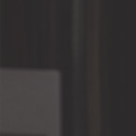
Facebook
BE IN THE KNOW
Promotions, new products and sales. Directly to your
inbox.
SUBSCR
“Under the law of Hong Kong, intoxicating liquor
must not be sold or supplied to a minor in the
course of business.”
『根據香港法律，不得在業務過程中，向未成年人
售賣或供應令人醺醉的酒類。』
© 2026,
The Wine House Limited
.